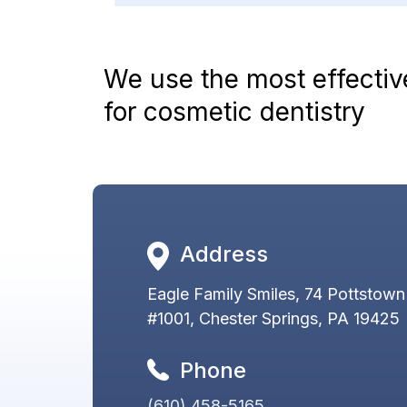
We use the most effecti
for cosmetic dentistry
Address
Eagle Family Smiles, 74 Pottstown
#1001, Chester Springs, PA 19425
Phone
(610) 458-5165