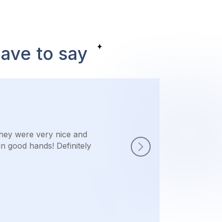
have to say
They were very nice and
in good hands! Definitely