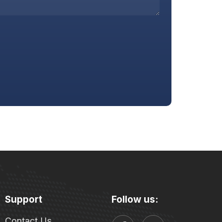
Support
Follow us:
Contact Us