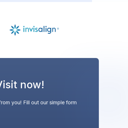
Visit now!
from you! Fill out our simple form