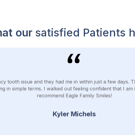
at our
satisfied Patients 
cy tooth issue and they had me in within just a few days. 
ng in simple terms. I walked out feeling confident that I am 
recommend Eagle Family Smiles!
Kyler Michels