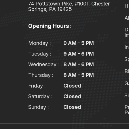
74 Pottstown Pike, #1001, Chester
H
Springs, PA 19425
A
Opening Hours:
D
I
Monday :
9 AM - 5 PM
In
Tuesday :
9 AM - 6 PM
S
Wednesday :
8 AM - 6 PM
B
Thursday :
8 AM - 5 PM
G
Friday :
Closed
S
Saturday :
Closed
Sunday :
Closed
P
P