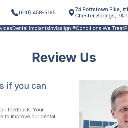
74 Pottstown Pike, #
(610) 458-5165
Chester Springs, PA 
vices
Dental Implants
Invisalign ®
Conditions We Treat
P
Review
Us
s if you can
our feedback. Your
e to improve our dental