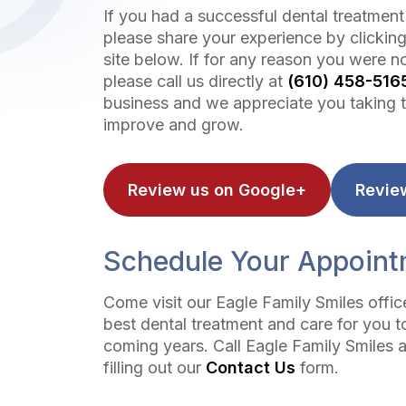
If you had a successful dental treatment
please share your experience by clicking
site below. If for any reason you were no
please call us directly at
(610) 458-516
business and we appreciate you taking t
improve and grow.
Review us on Google+
Revie
Schedule Your Appoin
Come visit our Eagle Family Smiles offi
best dental treatment and care for you t
coming years. Call Eagle Family Smiles 
filling out our
Contact Us
form.