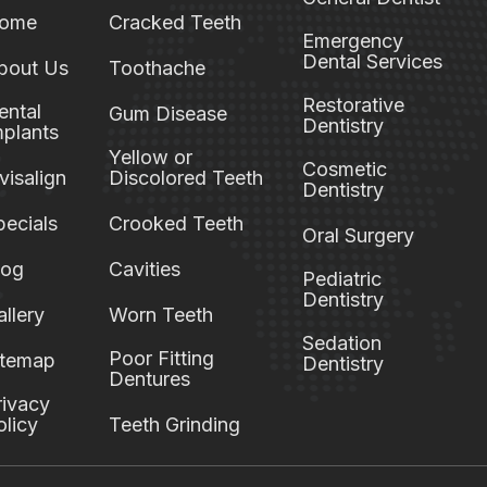
ome
Cracked Teeth
Emergency
Dental Services
bout Us
Toothache
Restorative
ental
Gum Disease
Dentistry
mplants
Yellow or
Cosmetic
visalign
Discolored Teeth
Dentistry
pecials
Crooked Teeth
Oral Surgery
log
Cavities
Pediatric
Dentistry
allery
Worn Teeth
Sedation
Poor Fitting
itemap
Dentistry
Dentures
rivacy
olicy
Teeth Grinding