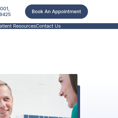
1001,
Book An Appointment
19425
atient Resources
Contact Us