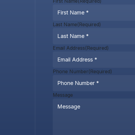
First Name
(Required)
Last Name
(Required)
Email Address
(Required)
Phone Number
(Required)
Message