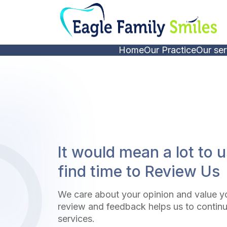
Home
Our Practice
Our ser
It would mean a lot to u
find time to Review Us
We care about your opinion and value y
review and feedback helps us to continu
services.