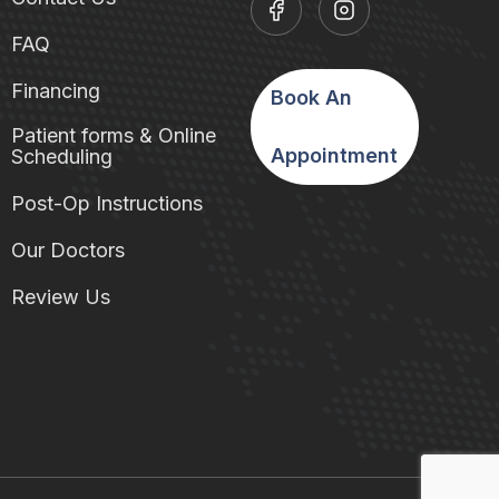
FAQ
Financing
Book An
Patient forms & Online
Appointment
Scheduling
Post-Op Instructions
Our Doctors
Review Us