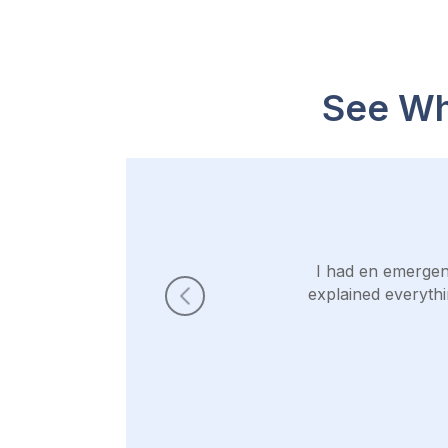
See Wh
I had en emergen
explained everythi