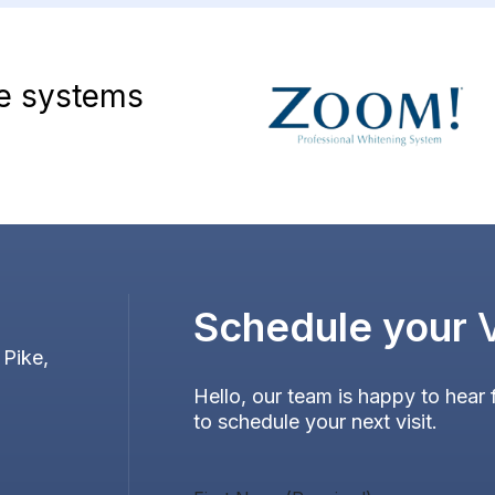
ve systems
Schedule your
 Pike,
Hello, our team is happy to hear 
to schedule your next visit.