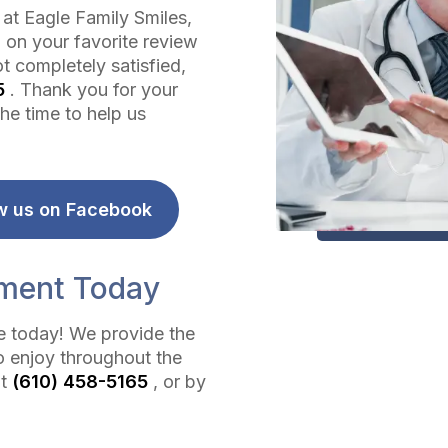
 at Eagle Family Smiles,
 on your favorite review
t completely satisfied,
5
. Thank you for your
he time to help us
w us on Facebook
tment Today
ce today! We provide the
o enjoy throughout the
at
(610) 458-5165
, or by