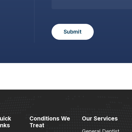
uick
Conditions We
Our Services
inks
Treat
General Dentist